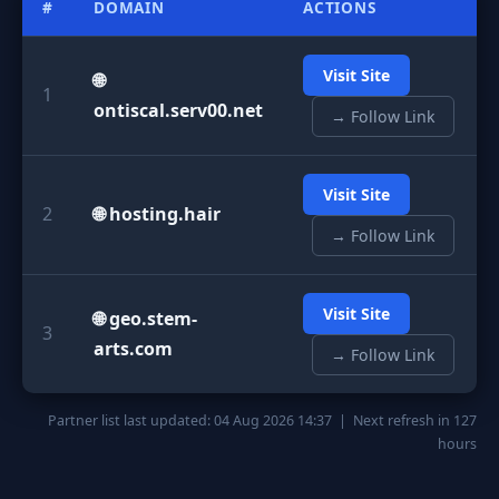
#
DOMAIN
ACTIONS
Visit Site
🌐
1
ontiscal.serv00.net
→ Follow Link
Visit Site
2
🌐 hosting.hair
→ Follow Link
Visit Site
🌐 geo.stem-
3
arts.com
→ Follow Link
Partner list last updated: 04 Aug 2026 14:37 | Next refresh in 127
hours