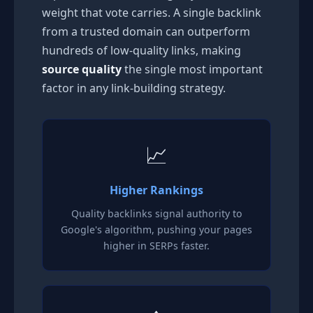
weight that vote carries. A single backlink
from a trusted domain can outperform
hundreds of low-quality links, making
source quality
the single most important
factor in any link-building strategy.
📈
Higher Rankings
Quality backlinks signal authority to
Google's algorithm, pushing your pages
higher in SERPs faster.