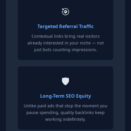
🎯
Targeted Referral Traffic
Contextual links bring real visitors
already interested in your niche — not
just bots counting impressions.
🛡️
Long-Term SEO Equity
Unlike paid ads that stop the moment you
pause spending, quality backlinks keep
working indefinitely.