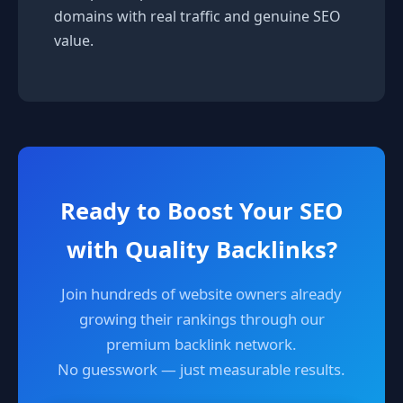
domains with real traffic and genuine SEO
value.
Ready to Boost Your SEO
with Quality Backlinks?
Join hundreds of website owners already
growing their rankings through our
premium backlink network.
No guesswork — just measurable results.