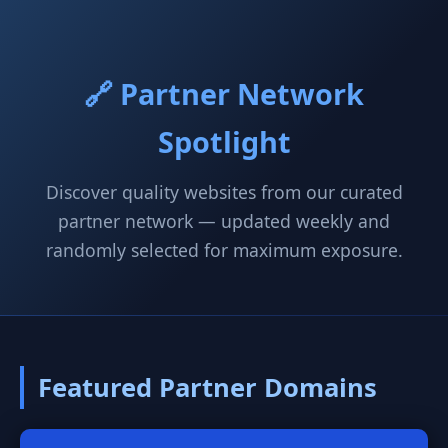
🔗 Partner Network
Spotlight
Discover quality websites from our curated
partner network — updated weekly and
randomly selected for maximum exposure.
Featured Partner Domains