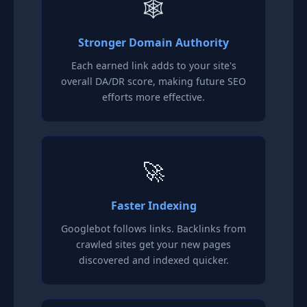
🕸️
Stronger Domain Authority
Each earned link adds to your site's
overall DA/DR score, making future SEO
efforts more effective.
🚀
Faster Indexing
Googlebot follows links. Backlinks from
crawled sites get your new pages
discovered and indexed quicker.