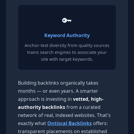
🔑
Keyword Authority
Anchor-text diversity from quality sources
trains search engines to associate your
site with target keywords.
Building backlinks organically takes
months — or even years. A smarter
approach is investing in
vetted, high-
authority backlinks
from a curated
network of real, indexed websites. That's
exactly what
Ontiscal Backlinks
offers:
transparent placements on established