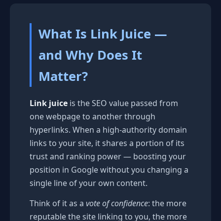
What Is Link Juice —
and Why Does It
Matter?
Link juice
is the SEO value passed from
one webpage to another through
hyperlinks. When a high-authority domain
links to your site, it shares a portion of its
trust and ranking power — boosting your
position in Google without you changing a
single line of your own content.
Think of it as a
vote of confidence
: the more
reputable the site linking to you, the more